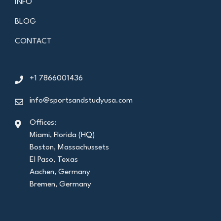
INFO
BLOG
CONTACT
+1 7866001436
info@sportsandstudyusa.com
Offices:
Miami, Florida (HQ)
Boston, Massachussets
El Paso, Texas
Aachen, Germany
Bremen, Germany