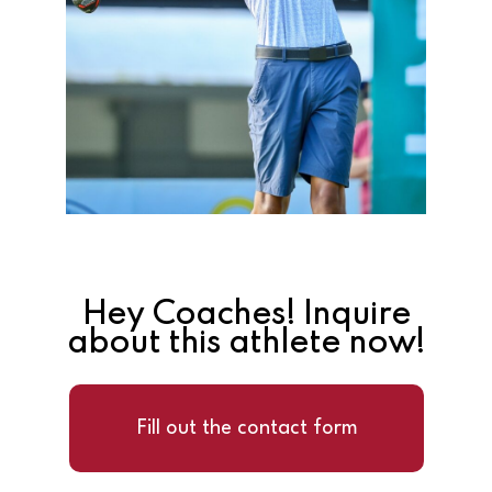
Hey Coaches! Inquire
about this athlete now!
Fill out the contact form