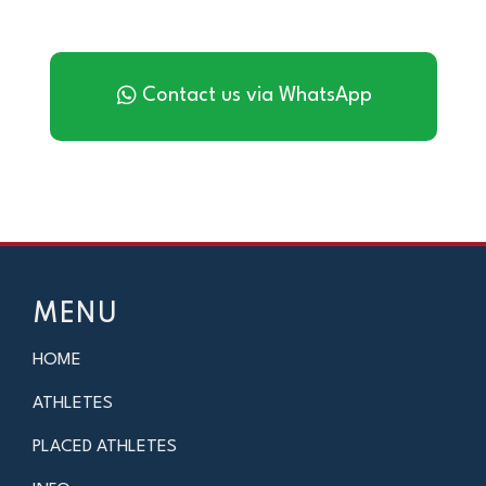
Contact us via WhatsApp
MENU
HOME
ATHLETES
PLACED ATHLETES