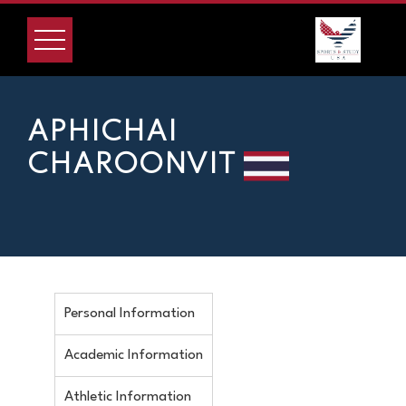
APHICHAI
CHAROONVIT
Personal Information
Academic Information
Athletic Information