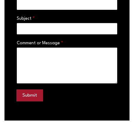
Subject
*
Comment or Message
*
Submit