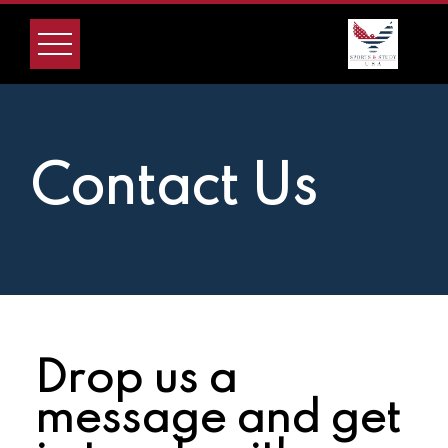
Contact Us
Drop us a
message and get