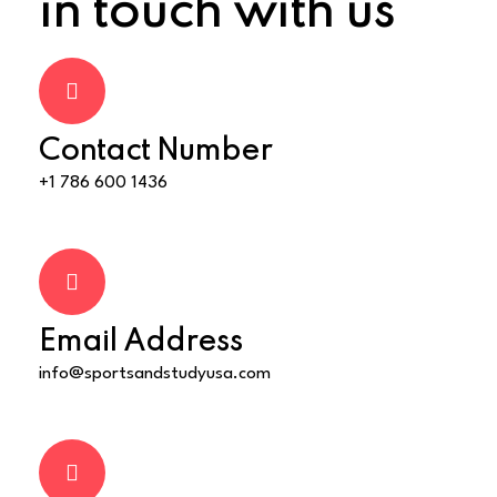
in touch with us
Contact Number
+1 786 600 1436
Email Address
info@sportsandstudyusa.com