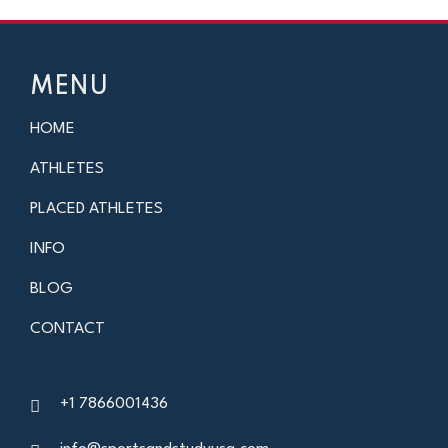
MENU
HOME
ATHLETES
PLACED ATHLETES
INFO
BLOG
CONTACT
+1 7866001436