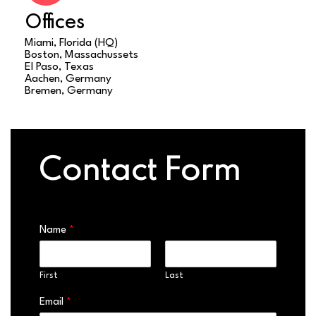
Offices
Miami, Florida (HQ)
Boston, Massachussets
El Paso, Texas
Aachen, Germany
Bremen, Germany
Contact Form
Name
*
First
Last
Email
*