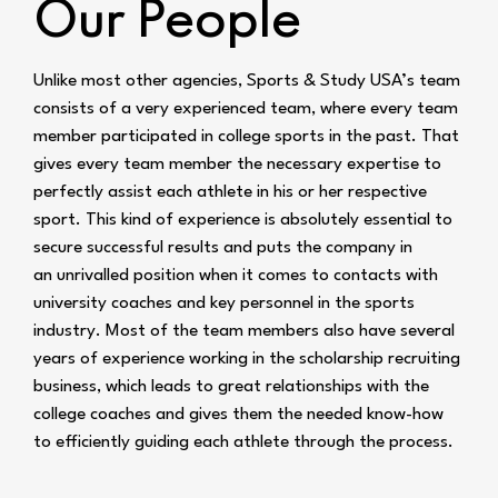
Our People
Unlike most other agencies, Sports & Study USA’s team
consists of a very experienced team,
where every team
member participated in college sports in the past. That
gives every team
member the necessary expertise to
perfectly assist each athlete in his or her respective
sport. This
kind of experience is absolutely essential to
secure successful results and puts the company in
an
unrivalled position when it comes to contacts with
university coaches and key personnel in the
sports
industry. Most of the team members also have several
years of experience working in the
scholarship recruiting
business, which leads to great relationships with the
college coaches and
gives them the needed know-how
to efficiently guiding each athlete through the process.