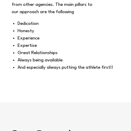
from other agencies. The main pillars to
our
approach are the following
Dedication
Honesty
Experience
Expertise
Great Relationships
Always being available
And especially always putting the athlete first!!