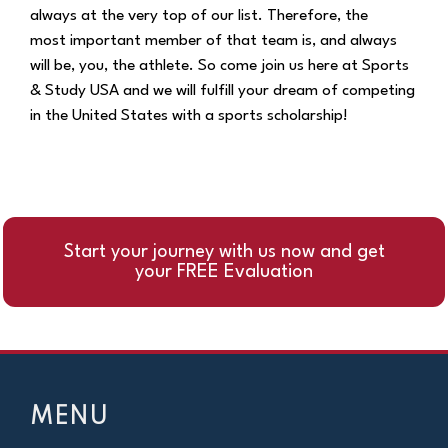
always at the very top of our list. Therefore, the
most
important member of that team is, and always
will be, you, the athlete. So come join us here at
Sports
& Study USA and we will fulfill your dream of competing
in the United States with a
sports scholarship!
Start your journey with us now and get
your FREE Evaluation
MENU