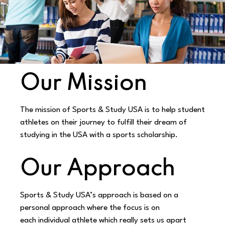
Our Mission
The mission of Sports & Study USA is to help student
athletes on their journey to fulfill their
dream of
studying in the USA with a sports scholarship.
Our Approach
Sports & Study USA’s approach is based on a
personal approach where the focus is on
each
individual athlete which really sets us apart