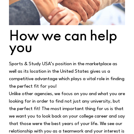
How we can help
you
Sports & Study USA’s position in the marketplace as
well as its location in the United States
gives us a
competitive advantage which plays a vital role in finding
the perfect fit for you!
Unlike other agencies, we focus on you and what you are
looking for in order to find not just any
university, but
the perfect fit! The most important thing for us is that
we want you to look back
on your college career and say
that those were the best years of your life. We see our
relationship w
ith you as a teamwork and your interest is