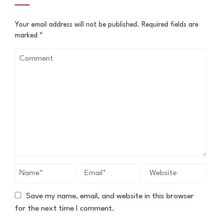
Your email address will not be published.
Required fields are
marked
*
Save my name, email, and website in this browser
for the next time I comment.