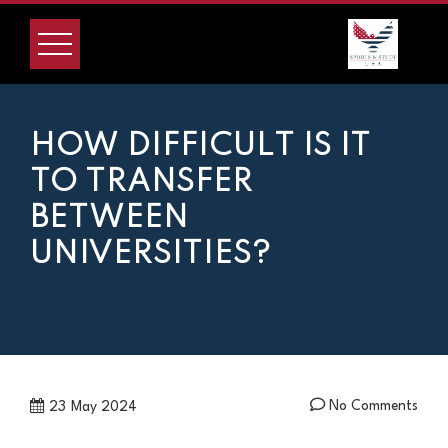
Skip
to
content
HOW DIFFICULT IS IT
TO TRANSFER
BETWEEN
UNIVERSITIES?
No Comments
23
May 2024