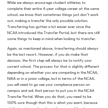
While we always encourage student athletes to
complete their entire 4-year college career at the same
school, we know that sometimes things just don’t work
out, making a transfer the only possible solution.
Transferring has gotten a lot easier ever since the
NCAA introduced the Transfer Portal, but there are still
some things to keep in mind when looking to transfer.
Again, as mentioned above, transferring should always
be the last resort. However, if you do make that
decision, the first step will always be to notify your
current school. The process for that is slightly different
depending on whether you are competing in the NCAA,
NAIA or in a junior college, but in terms of the NCAA,
you will need to go see your compliance person on
campus and ask that person to put you in the NCAA
Transfer Portal. When you do that, you need to be
100% sure though that this is what you want, because