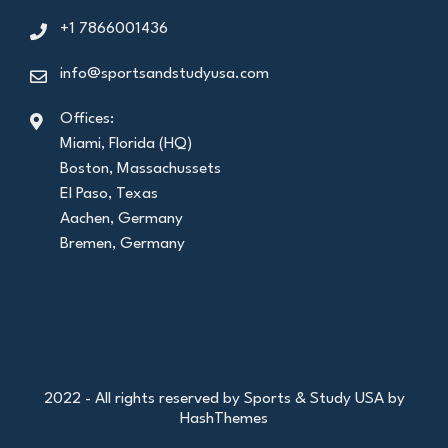
+1 7866001436
info@sportsandstudyusa.com
Offices:
Miami, Florida (HQ)
Boston, Massachussets
El Paso, Texas
Aachen, Germany
Bremen, Germany
2022 - All rights reserved by Sports & Study USA by
HashThemes