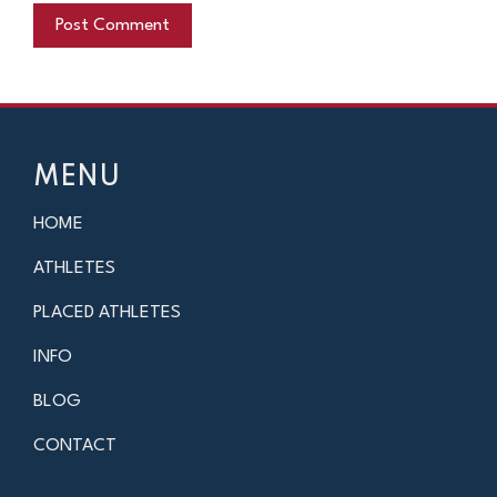
MENU
HOME
ATHLETES
PLACED ATHLETES
INFO
BLOG
CONTACT