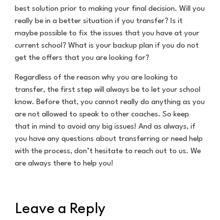
best solution prior to making your final decision. Will you
really be in a better situation if you transfer? Is it
maybe possible to fix the issues that you have at your
current school? What is your backup plan if you do not
get the offers that you are looking for?
Regardless of the reason why you are looking to
transfer, the first step will always be to let your school
know. Before that, you cannot really do anything as you
are not allowed to speak to other coaches. So keep
that in mind to avoid any big issues! And as always, if
you have any questions about transferring or need help
with the process, don’t hesitate to reach out to us. We
are always there to help you!
Leave a Reply