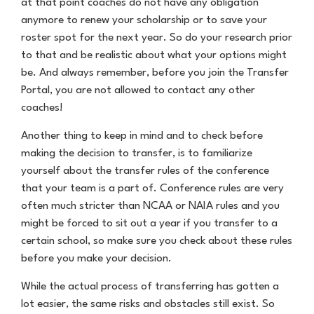
at that point coaches do not have any obligation
anymore to renew your scholarship or to save your
roster spot for the next year. So do your research prior
to that and be realistic about what your options might
be. And always remember, before you join the Transfer
Portal, you are not allowed to contact any other
coaches!
Another thing to keep in mind and to check before
making the decision to transfer, is to familiarize
yourself about the transfer rules of the conference
that your team is a part of. Conference rules are very
often much stricter than NCAA or NAIA rules and you
might be forced to sit out a year if you transfer to a
certain school, so make sure you check about these rules
before you make your decision.
While the actual process of transferring has gotten a
lot easier, the same risks and obstacles still exist. So