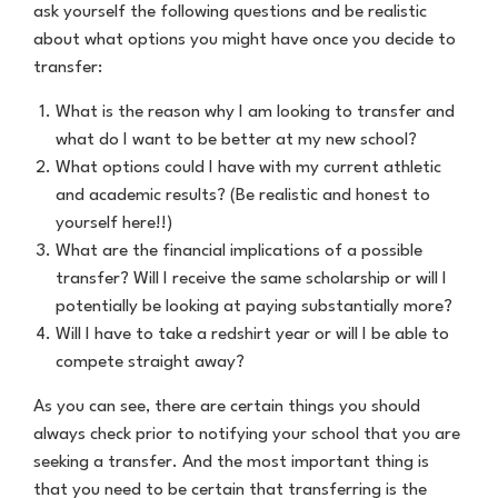
ask yourself the following questions and be realistic
about what options you might have once you decide to
transfer:
What is the reason why I am looking to transfer and
what do I want to be better at my new school?
What options could I have with my current athletic
and academic results? (Be realistic and honest to
yourself here!!)
What are the financial implications of a possible
transfer? Will I receive the same scholarship or will I
potentially be looking at paying substantially more?
Will I have to take a redshirt year or will I be able to
compete straight away?
As you can see, there are certain things you should
always check prior to notifying your school that you are
seeking a transfer. And the most important thing is
that you need to be certain that transferring is the