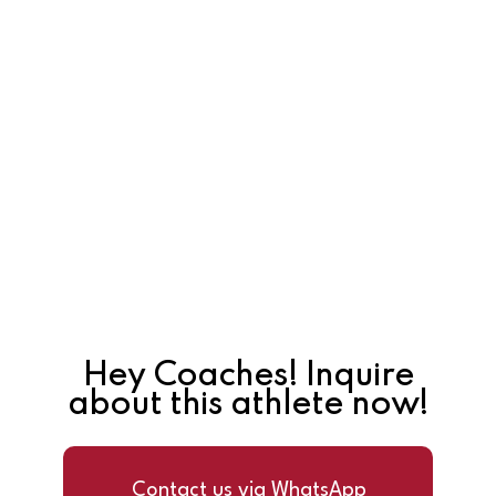
Hey Coaches! Inquire
about this athlete now!
Contact us via WhatsApp