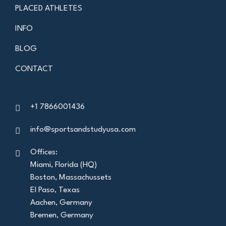
PLACED ATHLETES
INFO
BLOG
CONTACT
+1 7866001436
info@sportsandstudyusa.com
Offices:
Miami, Florida (HQ)
Boston, Massachussets
El Paso, Texas
Aachen, Germany
Bremen, Germany