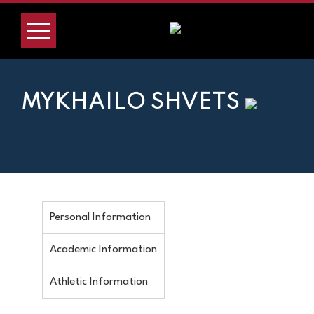
MYKHAILO SHVETS
Personal Information
Academic Information
Athletic Information