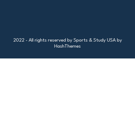
2022 - All rights reserved by Sports & Study USA by
HashThemes