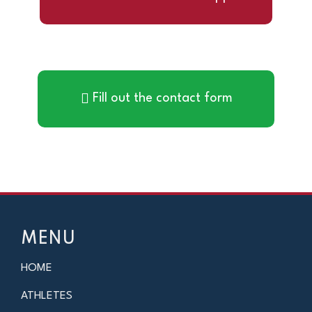
Fill out the contact form
MENU
HOME
ATHLETES