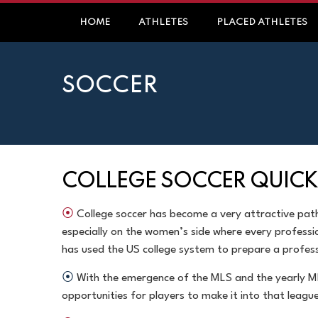
HOME
ATHLETES
PLACED ATHLETES
SOCCER
COLLEGE SOCCER QUICK
⦿
College soccer has become a very attractive pat
especially on the women’s side where every professi
has used the US college system to prepare a
profess
⦿
With the emergence of the MLS and the yearly M
opportunities for players to make it into that leagu