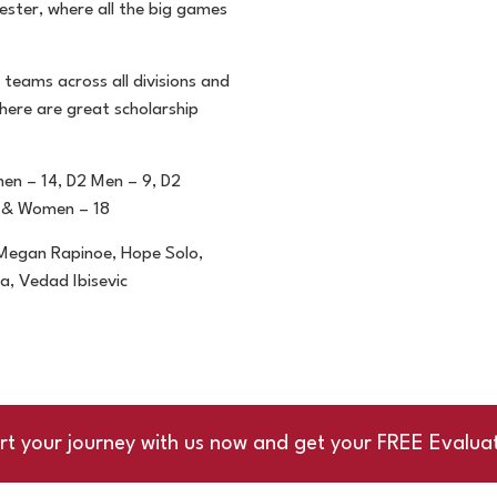
ester, where all the big
games
 teams across all
divisions and
there are
great scholarship
men – 14, D2 Men – 9,
D2
 & Women – 18
, Megan Rapinoe, Hope
Solo,
lda, Vedad
Ibisevic
rt your journey with us now and get your FREE Evalua