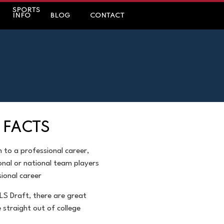
SPORTS
INFO
BLOG
CONTACT
 FACTS
h to a professional
career,
onal or
national team players
ional career
LS Draft, there are
great
e straight out of
college