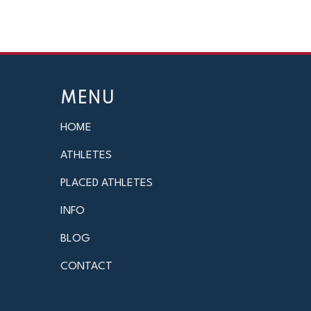
MENU
HOME
ATHLETES
PLACED ATHLETES
INFO
BLOG
CONTACT