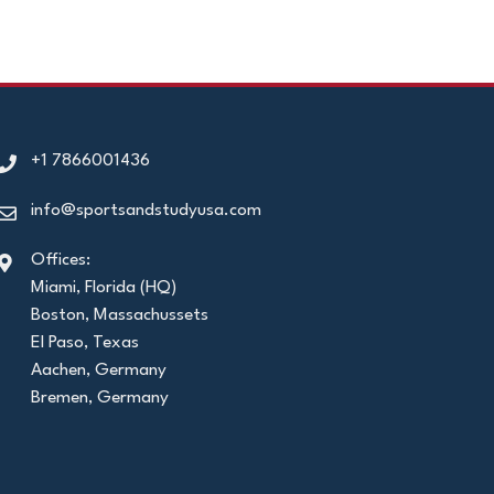
+1 7866001436
info@sportsandstudyusa.com
Offices:
Miami, Florida (HQ)
Boston, Massachussets
El Paso, Texas
Aachen, Germany
Bremen, Germany