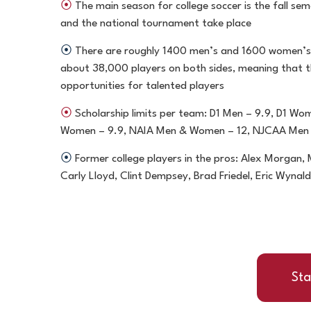
⦿
The main season for college soccer is the fall sem
and the national tournament take place
⦿
There are roughly 1400 men’s and 1600 women’s
about 38,000 players on both sides, meaning that 
opportunities for talented players
⦿
Scholarship limits per team: D1 Men – 9.9, D1 Wo
Women – 9.9, NAIA Men & Women – 12, NJCAA Men
⦿
Former college players in the pros: Alex Morgan
Carly Lloyd, Clint Dempsey, Brad Friedel, Eric Wyna
Sta