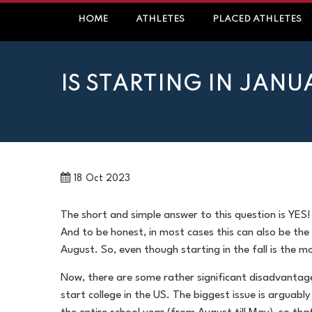
Skip
HOME
ATHLETES
PLACED ATHLETES
to
content
IS STARTING IN JANU
18
Oct 2023
The short and simple answer to this question is YES!
And to be honest, in most cases this can also be the
August. So, even though starting in the fall is the 
Now, there are some rather significant disadvantag
start college in the US. The biggest issue is arguably