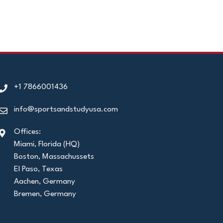
+1 7866001436
info@sportsandstudyusa.com
Offices:
Miami, Florida (HQ)
Boston, Massachussets
El Paso, Texas
Aachen, Germany
Bremen, Germany