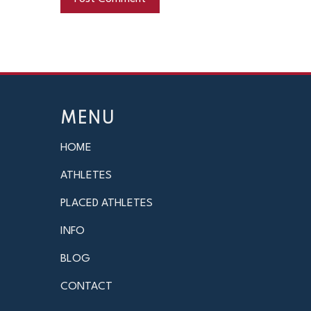
MENU
HOME
ATHLETES
PLACED ATHLETES
INFO
BLOG
CONTACT