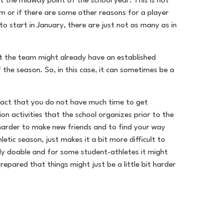
t the midway point of the school year. This is not
am or if there are some other reasons for a player
to start in January, there are just not as many as in
hat the team might already have an established
 the season. So, in this case, it can sometimes be a
e fact that you do not have much time to get
n activities that the school organizes prior to the
t harder to make new friends and to find your way
tic season, just makes it a bit more difficult to
ely doable and for some student-athletes it might
repared that things might just be a little bit harder