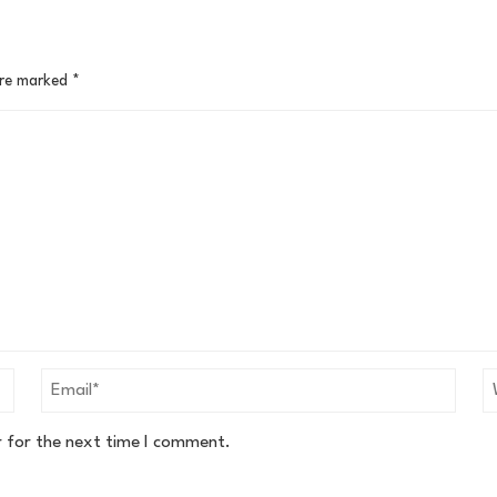
are marked
*
r for the next time I comment.