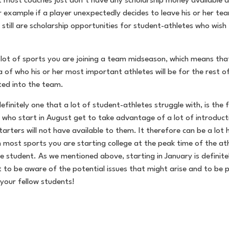
at most coaches just don’t have any scholarship money available a
r example if a player unexpectedly decides to leave his or her te
still are scholarship opportunities for student-athletes who wish 
 a lot of sports you are joining a team midseason, which means t
of who his or her most important athletes will be for the rest of
ated into the team.
definitely one that a lot of student-athletes struggle with, is th
ho start in August get to take advantage of a lot of introductio
starters will not have available to them. It therefore can be a lo
ost sports you are starting college at the peak time of the athle
ge student. As we mentioned above, starting in January is definit
t to be aware of the potential issues that might arise and to be p
 your fellow students!