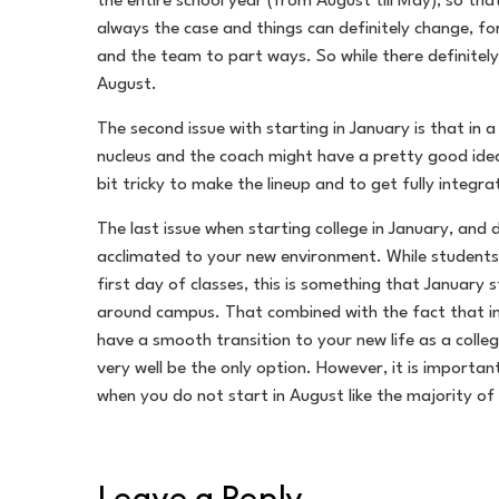
the entire school year (from August till May), so th
always the case and things can definitely change, fo
and the team to part ways. So while there definitely 
August.
The second issue with starting in January is that in
nucleus and the coach might have a pretty good idea 
bit tricky to make the lineup and to get fully integr
The last issue when starting college in January, and 
acclimated to your new environment. While students w
first day of classes, this is something that January 
around campus. That combined with the fact that in m
have a smooth transition to your new life as a colle
very well be the only option. However, it is importan
when you do not start in August like the majority of