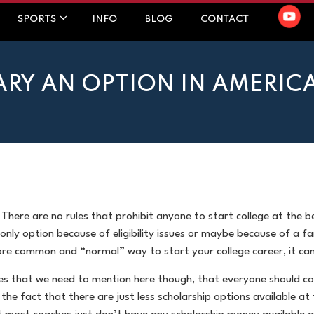
SPORTS
INFO
BLOG
CONTACT
ARY AN OPTION IN AMERIC
 There are no rules that prohibit anyone to start college at the 
 only option because of eligibility issues or maybe because of a
more common and “normal” way to start your college career, it can
es that we need to mention here though, that everyone should co
 the fact that there are just less scholarship options available at