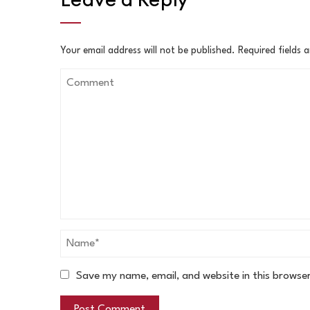
Leave a Reply
Your email address will not be published.
Required fields 
Save my name, email, and website in this browse