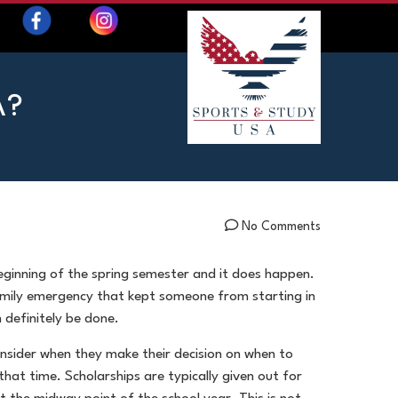
A?
No Comments
beginning of the spring semester and it does happen.
 family emergency that kept someone from starting in
 definitely be done.
nsider when they make their decision on when to
 that time. Scholarships are typically given out for