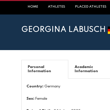
HOME
ATHLETES
PLACED ATHLETES
GEORGINA LABUSCH
Personal
Academic
Information
Information
Country:
Germany
Sex:
Female