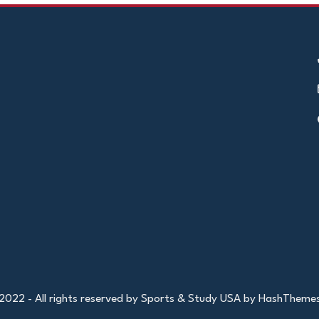
2022 - All rights reserved by Sports & Study USA by HashTheme