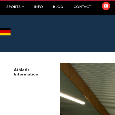
SPORTS
INFO
BLOG
CONTACT
Athletic
Information