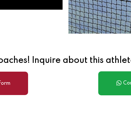
aches! Inquire about this athle
Co
 form