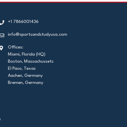
+1 7866001436
info@sportsandstudyusa.com
Offices:
Miami, Florida (HQ)
Boston, Massachussets
El Paso, Texas
Aachen, Germany
Bremen, Germany
s