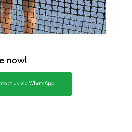
te now!
ntact us via WhatsApp