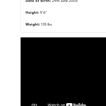
Date of Birth:
24th June 2005
Height:
5’6″
Weight:
135 lbs