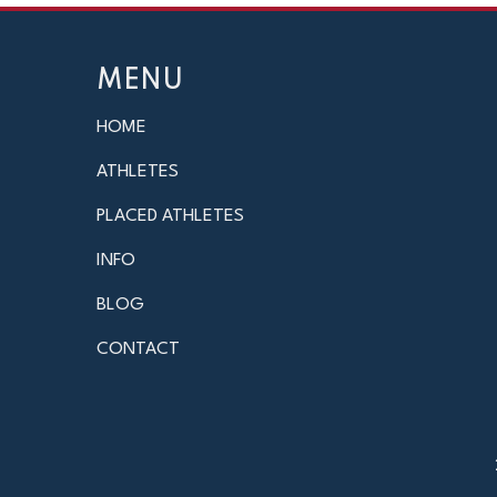
MENU
HOME
ATHLETES
PLACED ATHLETES
INFO
BLOG
CONTACT