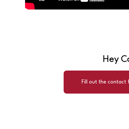
Hey Co
Fill out the contact