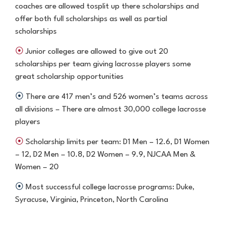
coaches are allowed to
split up there scholarships and
offer both full scholarships as well as
partial
scholarships
⦿
Junior colleges are allowed to give out 20
scholarships per team
giving lacrosse players some
great scholarship opportunities
⦿
There are 417 men’s and 526 women’s teams across
all divisions
– There are almost 30,000 college lacrosse
players
⦿
Scholarship limits per team: D1 Men – 12.6, D1 Women
– 12, D2 Men
– 10.8, D2 Women – 9.9, NJCAA Men &
Women – 20
⦿
Most successful college lacrosse programs: Duke,
Syracuse, Virginia,
Princeton, North Carolina