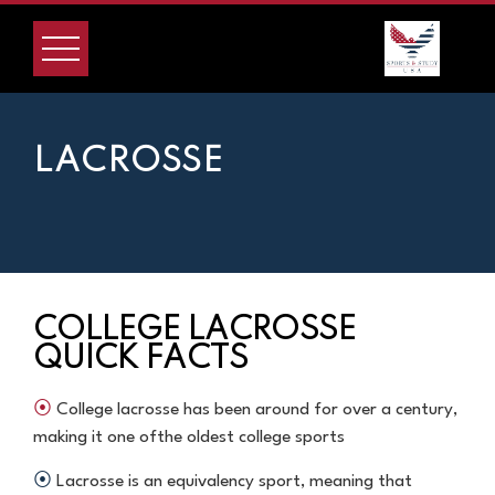
LACROSSE
COLLEGE LACROSSE
QUICK FACTS
⦿
College lacrosse has been around for over a century,
making it one of
the oldest college sports
⦿
Lacrosse is an equivalency sport, meaning that