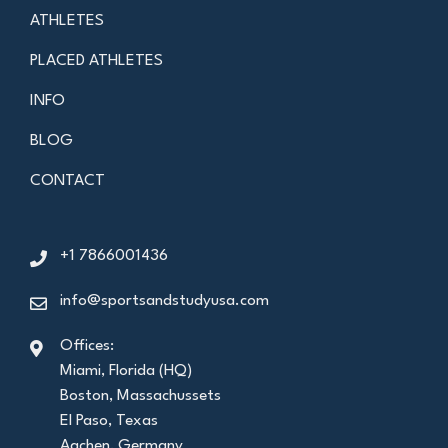
ATHLETES
PLACED ATHLETES
INFO
BLOG
CONTACT
+1 7866001436
info@sportsandstudyusa.com
Offices:
Miami, Florida (HQ)
Boston, Massachussets
El Paso, Texas
Aachen, Germany