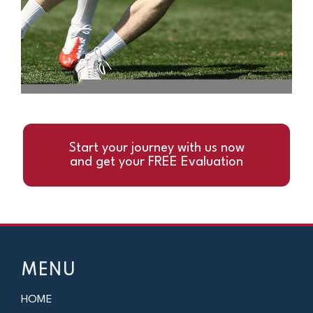
Start your journey with us now
and get your FREE Evaluation
MENU
HOME