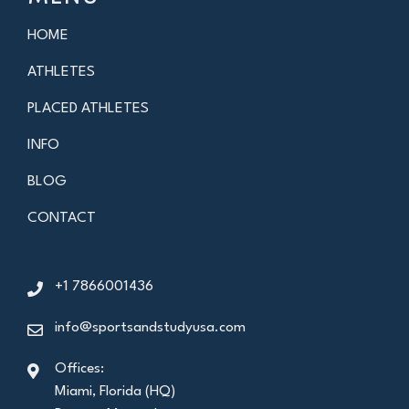
HOME
ATHLETES
PLACED ATHLETES
INFO
BLOG
CONTACT
+1 7866001436
info@sportsandstudyusa.com
Offices:
Miami, Florida (HQ)