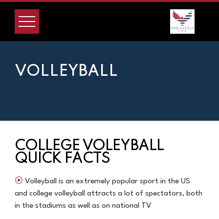
VOLLEYBALL
COLLEGE VOLEYBALL
QUICK FACTS
⦿
Volleyball is an extremely popular sport in the US
and college volleyball attracts a lot of spectators, both
in the stadiums as well as on national TV