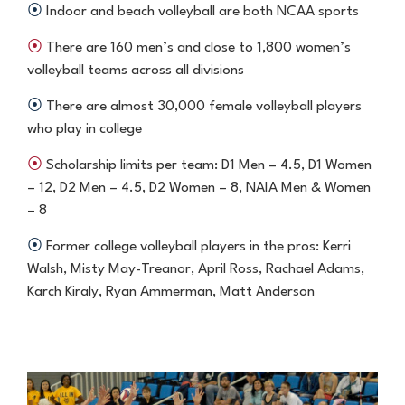
⦿
Indoor and beach volleyball are both NCAA sports
⦿
There are 160 men’s and close to 1,800 women’s
volleyball teams
across all divisions
⦿
There are almost 30,000 female volleyball players
who play in college
⦿
Scholarship limits per team: D1 Men – 4.5, D1 Women
– 12, D2 Men –
4.5, D2 Women – 8, NAIA Men & Women
– 8
⦿
Former college volleyball players in the pros: Kerri
Walsh, Misty May-
Treanor, April Ross, Rachael Adams,
Karch Kiraly, Ryan Ammerman,
Matt Anderson