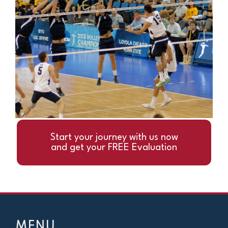
Start your journey with us now
and get your FREE Evaluation
MENU