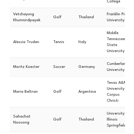
College
Vetchayung
Franklin Pierce
Golf
Thailand
Khumnirdpayak
University
Middle
Tennessee
Alessia Truden
Tennis
Italy
State
University
Cumberland
Moritz Koester
Soccer
Germany
University
Texas A&M
University
Maria Beltran
Golf
Argentina
Corpus
Christi
University of
Sahachat
Golf
Thailand
Illinois
Noosong
Springfield