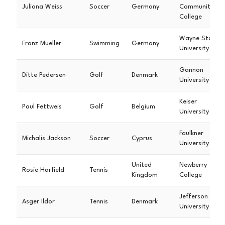
Juliana Weiss
Soccer
Germany
Community
College
Wayne State
Franz Mueller
Swimming
Germany
University
Gannon
Ditte Pedersen
Golf
Denmark
University
Keiser
Paul Fettweis
Golf
Belgium
University
Faulkner
Michalis Jackson
Soccer
Cyprus
University
United
Newberry
Rosie Harfield
Tennis
Kingdom
College
Jefferson
Asger Ildor
Tennis
Denmark
University