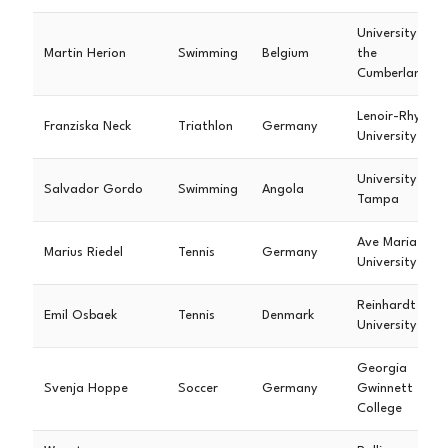
University of
Martin Herion
Swimming
Belgium
the
Cumberlands
Lenoir-Rhyne
Franziska Neck
Triathlon
Germany
University
University of
Salvador Gordo
Swimming
Angola
Tampa
Ave Maria
Marius Riedel
Tennis
Germany
University
Reinhardt
Emil Osbaek
Tennis
Denmark
University
Georgia
Svenja Hoppe
Soccer
Germany
Gwinnett
College