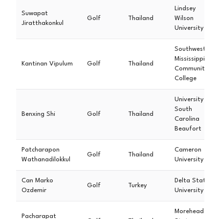
Lindsey
Suwapat
Golf
Thailand
Wilson
Jiratthakonkul
University
Southwest
Mississippi
Kantinan Vipulum
Golf
Thailand
Community
College
University of
South
Benxing Shi
Golf
Thailand
Carolina
Beaufort
Patcharapon
Cameron
Golf
Thailand
Wathanadilokkul
University
Can Marko
Delta State
Golf
Turkey
Ozdemir
University
Morehead
Pacharapat