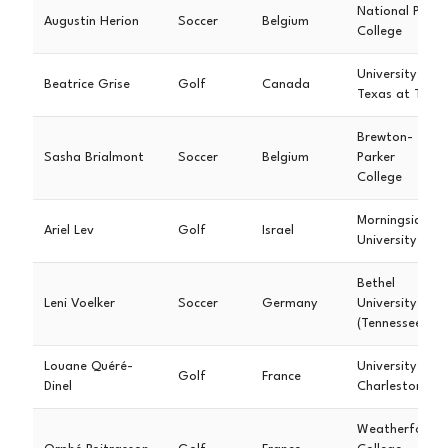
National Park
Augustin Herion
Soccer
Belgium
College
University of
Beatrice Grise
Golf
Canada
Texas at Tyler
Brewton-
Sasha Brialmont
Soccer
Belgium
Parker
College
Morningside
Ariel Lev
Golf
Israel
University
Bethel
Leni Voelker
Soccer
Germany
University
(Tennessee)
Louane Quéré-
University of
Golf
France
Dinel
Charleston
Weatherford