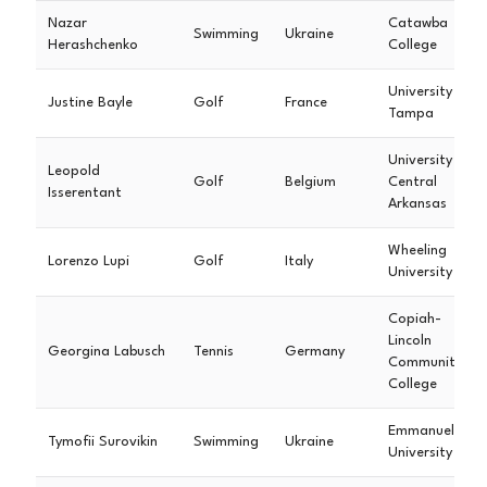
Nazar
Catawba
Swimming
Ukraine
Herashchenko
College
University of
Justine Bayle
Golf
France
Tampa
University of
Leopold
Golf
Belgium
Central
Isserentant
Arkansas
Wheeling
Lorenzo Lupi
Golf
Italy
University
Copiah-
Lincoln
Georgina Labusch
Tennis
Germany
Community
College
Emmanuel
Tymofii Surovikin
Swimming
Ukraine
University