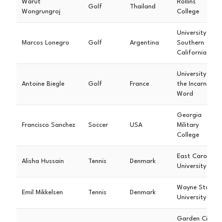
Warut
Rollins
Golf
Thailand
Wongrungroj
College
University of
Marcos Lonegro
Golf
Argentina
Southern
California
University of
Antoine Biegle
Golf
France
the Incarnate
Word
Georgia
Francisco Sanchez
Soccer
USA
Military
College
East Carolina
Alisha Hussain
Tennis
Denmark
University
Wayne State
Emil Mikkelsen
Tennis
Denmark
University
Garden City