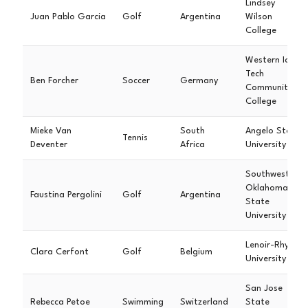
Lindsey
Juan Pablo Garcia
Golf
Argentina
Wilson
College
Western Iowa
Tech
Ben Forcher
Soccer
Germany
Community
College
Mieke Van
South
Angelo State
Tennis
Deventer
Africa
University
Southwestern
Oklahoma
Faustina Pergolini
Golf
Argentina
State
University
Lenoir-Rhyne
Clara Cerfont
Golf
Belgium
University
San Jose
Rebecca Petoe
Swimming
Switzerland
State