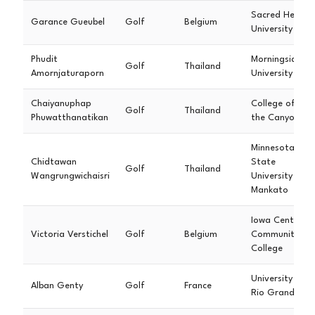
Sacred Heart
Garance Gueubel
Golf
Belgium
University
Phudit
Morningside
Golf
Thailand
Amornjaturaporn
University
Chaiyanuphap
College of
Golf
Thailand
Phuwatthanatikan
the Canyons
Minnesota
Chidtawan
State
Golf
Thailand
Wangrungwichaisri
University -
Mankato
Iowa Central
Victoria Verstichel
Golf
Belgium
Community
College
University of
Alban Genty
Golf
France
Rio Grande