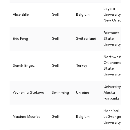
Loyola
Alice Bille
Golf
Belgium
University
New Orleans
Fairmont
Eric Feng
Golf
Switzerland
State
University
Northwestern
Oklahoma
Semih Engez
Golf
Turkey
State
University
University of
Yevheniia Stukova
Swimming
Ukraine
Alaska
Fairbanks
Hannibal-
Maxime Meurice
Golf
Belgium
LaGrange
University