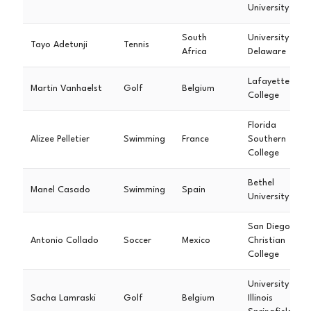
University
South
University of
Tayo Adetunji
Tennis
Africa
Delaware
Lafayette
Martin Vanhaelst
Golf
Belgium
College
Florida
Alizee Pelletier
Swimming
France
Southern
College
Bethel
Manel Casado
Swimming
Spain
University
San Diego
Antonio Collado
Soccer
Mexico
Christian
College
University of
Sacha Lamraski
Golf
Belgium
Illinois