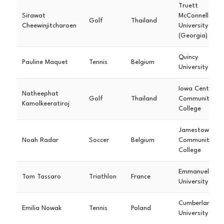
Truett
Sirawat
McConnell
Golf
Thailand
Cheewinjitcharoen
University
(Georgia)
Quincy
Pauline Maquet
Tennis
Belgium
University
Iowa Central
Natheephat
Golf
Thailand
Community
Kamolkeeratiroj
College
Jamestown
Noah Radar
Soccer
Belgium
Community
College
Emmanuel
Tom Tassaro
Triathlon
France
University
Cumberland
Emilia Nowak
Tennis
Poland
University