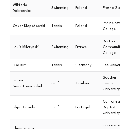
Wiktoria
Swimming
Poland
Fresno State
Dabrowska
Prairie State
Oskar Klopotowski
Tennis
Poland
College
Barton
Louis Milczynski
Swimming
France
Community
College
Lisa Kirr
Tennis
Germany
Lee University
Southern
Jidapa
Golf
Thailand
Illinois
Samattiyadeekul
University
California
Filipa Capelo
Golf
Portugal
Baptist
University
University of
Thongsaeng