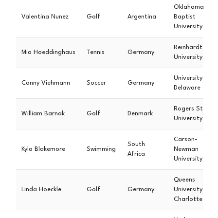
Oklahoma
Valentina Nunez
Golf
Argentina
Baptist
University
Reinhardt
Mia Hoeddinghaus
Tennis
Germany
University
University of
Conny Viehmann
Soccer
Germany
Delaware
Rogers State
William Barnak
Golf
Denmark
University
Carson-
South
Kyla Blakemore
Swimming
Newman
Africa
University
Queens
Linda Hoeckle
Golf
Germany
University
Charlotte