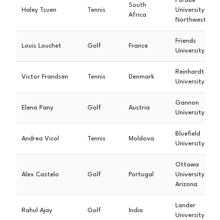
Purdue
South
Haley Tsuen
Tennis
University
Africa
Northwest
Friends
Louis Louchet
Golf
France
University
Reinhardt
Victor Frandsen
Tennis
Denmark
University
Gannon
Elena Pany
Golf
Austria
University
Bluefield
Andrea Vicol
Tennis
Moldova
University
Ottawa
Alex Castelo
Golf
Portugal
University
Arizona
Lander
Rahul Ajay
Golf
India
University