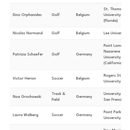
St. Thomas
Dino Orphanides
Golf
Belgium
University
(Florida)
Nicolas Normand
Golf
Belgium
Lee University
Point Loma
Nazarene
Patrizia Schaefer
Golf
Germany
University
(California)
Rogers State
Victor Herion
Soccer
Belgium
University
Track &
University of
Noa Grochowski
Germany
Field
San Francisco
Point Park
Laura Walberg
Soccer
Germany
University