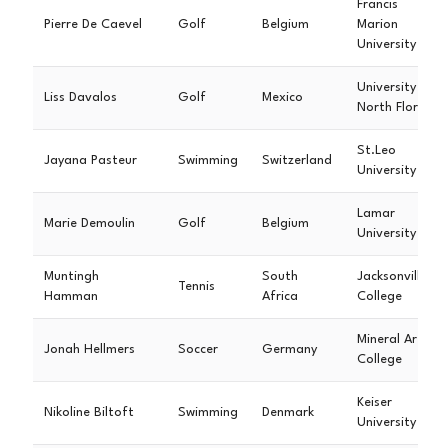
Francis
Pierre De Caevel
Golf
Belgium
Marion
University
University of
Liss Davalos
Golf
Mexico
North Florida
St.Leo
Jayana Pasteur
Swimming
Switzerland
University
Lamar
Marie Demoulin
Golf
Belgium
University
Muntingh
South
Jacksonville
Tennis
Hamman
Africa
College
Mineral Area
Jonah Hellmers
Soccer
Germany
College
Keiser
Nikoline Biltoft
Swimming
Denmark
University