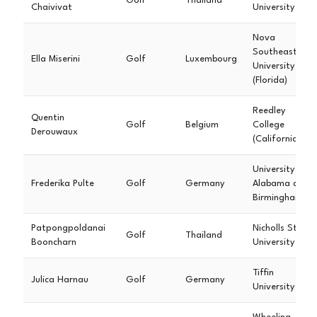
Golf
Thailand
Chaivivat
University
Nova
Southeastern
Ella Miserini
Golf
Luxembourg
University
(Florida)
Reedley
Quentin
Golf
Belgium
College
Derouwaux
(California)
University of
Frederika Pulte
Golf
Germany
Alabama at
Birmingham
Patpongpoldanai
Nicholls State
Golf
Thailand
Booncharn
University
Tiffin
Julica Harnau
Golf
Germany
University