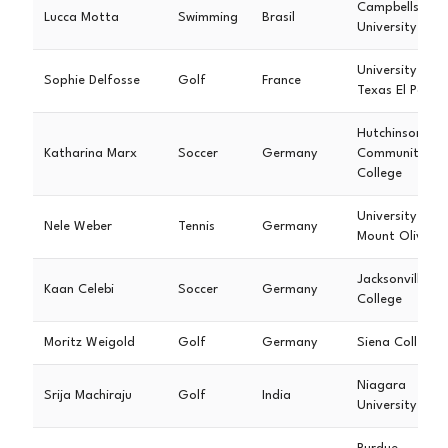
Campbellsville
Lucca Motta
Swimming
Brasil
University
University of
Sophie Delfosse
Golf
France
Texas El Paso
Hutchinson
Katharina Marx
Soccer
Germany
Community
College
University of
Nele Weber
Tennis
Germany
Mount Olive
Jacksonville
Kaan Celebi
Soccer
Germany
College
Moritz Weigold
Golf
Germany
Siena College
Niagara
Srija Machiraju
Golf
India
University