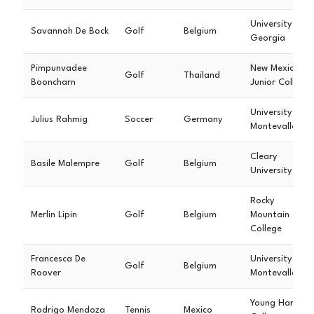
University of
Savannah De Bock
Golf
Belgium
Georgia
Pimpunvadee
New Mexico
Golf
Thailand
Booncharn
Junior College
University of
Julius Rahmig
Soccer
Germany
Montevallo
Cleary
Basile Malempre
Golf
Belgium
University
Rocky
Merlin Lipin
Golf
Belgium
Mountain
College
Francesca De
University of
Golf
Belgium
Roover
Montevallo
Young Harris
Rodrigo Mendoza
Tennis
Mexico