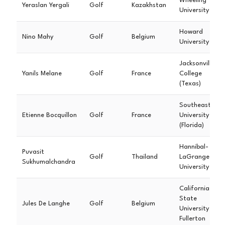
Wheeling
Yeraslan Yergali
Golf
Kazakhstan
University
Howard
Nino Mahy
Golf
Belgium
University
Jacksonville
Yanils Melane
Golf
France
College
(Texas)
Southeastern
Etienne Bocquillon
Golf
France
University
(Florida)
Hannibal-
Puvasit
Golf
Thailand
LaGrange
Sukhumalchandra
University
California
State
Jules De Langhe
Golf
Belgium
University
Fullerton