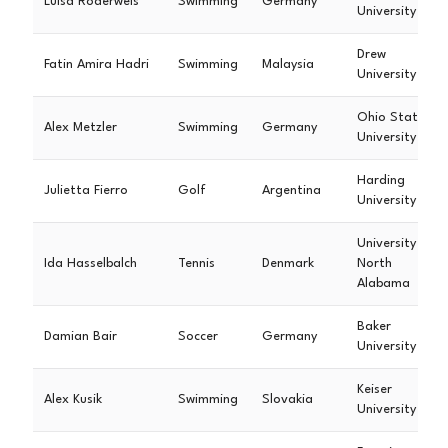
Luisa Roderweis
Swimming
Germany
University
Drew
Fatin Amira Hadri
Swimming
Malaysia
University
Ohio State
Alex Metzler
Swimming
Germany
University
Harding
Julietta Fierro
Golf
Argentina
University
University of
Ida Hasselbalch
Tennis
Denmark
North
Alabama
Baker
Damian Bair
Soccer
Germany
University
Keiser
Alex Kusik
Swimming
Slovakia
University