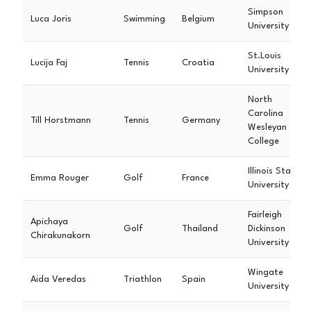
Simpson
Luca Joris
Swimming
Belgium
University
St.Louis
Lucija Faj
Tennis
Croatia
University
North
Carolina
Till Horstmann
Tennis
Germany
Wesleyan
College
Illinois State
Emma Rouger
Golf
France
University
Fairleigh
Apichaya
Golf
Thailand
Dickinson
Chirakunakorn
University
Wingate
Aida Veredas
Triathlon
Spain
University