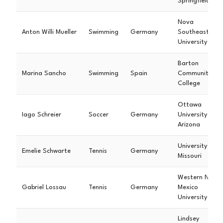
Springfield
Nova
Anton Willi Mueller
Swimming
Germany
Southeastern
University
Barton
Marina Sancho
Swimming
Spain
Community
College
Ottawa
Iago Schreier
Soccer
Germany
University
Arizona
University of
Emelie Schwarte
Tennis
Germany
Missouri
Western New
Gabriel Lossau
Tennis
Germany
Mexico
University
Lindsey