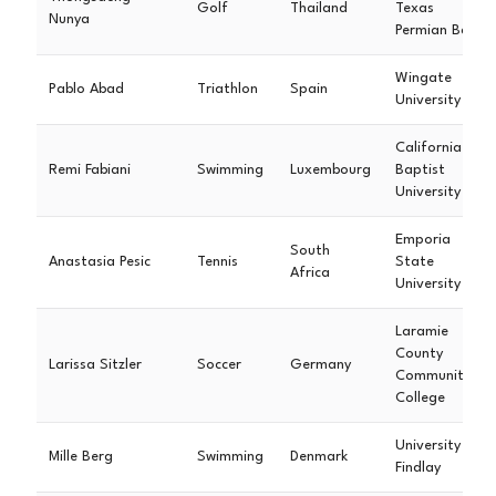
Golf
Thailand
Texas
Nunya
Permian Basin
Wingate
Pablo Abad
Triathlon
Spain
University
California
Remi Fabiani
Swimming
Luxembourg
Baptist
University
Emporia
South
Anastasia Pesic
Tennis
State
Africa
University
Laramie
County
Larissa Sitzler
Soccer
Germany
Community
College
University of
Mille Berg
Swimming
Denmark
Findlay