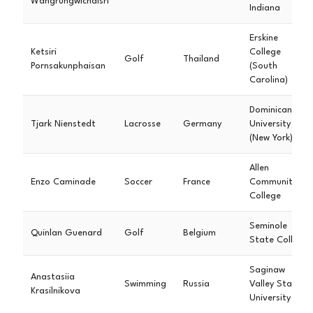
Wangrungwichaisri
Indiana
Erskine
Ketsiri
College
Golf
Thailand
Pornsakunphaisan
(South
Carolina)
Dominican
Tjark Nienstedt
Lacrosse
Germany
University
(New York)
Allen
Enzo Caminade
Soccer
France
Community
College
Seminole
Quinlan Guenard
Golf
Belgium
State College
Saginaw
Anastasiia
Swimming
Russia
Valley State
Krasilnikova
University