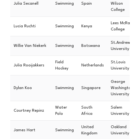
Julia Secanell
Swimming
Spain
Wilson
College
Lees McRae
Lucia Ruchti
Swimming
Kenya
College
St.Andrews
Willie Van Niekerk
Swimming
Botswana
University
Field
St.Louis
Julia Rooijakkers
Netherlands
Hockey
University
George
Dylan Koo
Swimming
Singapore
Washington
University
Water
South
Salem
Courtney Repinz
Polo
Africa
University
United
Oakland
James Hart
Swimming
Kingdom
University