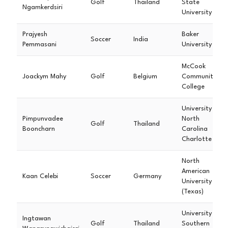
Golf
Thailand
State
Ngamkerdsiri
University
Prajyesh
Baker
Soccer
India
Pemmasani
University
McCook
Joackym Mahy
Golf
Belgium
Community
College
University of
Pimpunvadee
North
Golf
Thailand
Booncharn
Carolina
Charlotte
North
American
Kaan Celebi
Soccer
Germany
University
(Texas)
University of
Ingtawan
Golf
Thailand
Southern