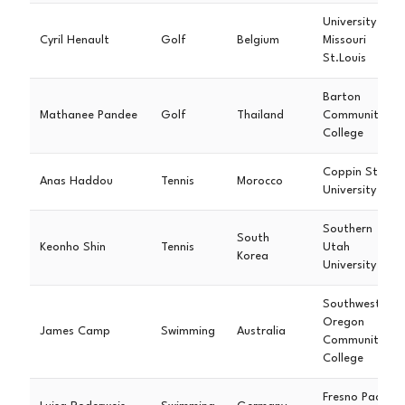
University of
Cyril Henault
Golf
Belgium
Missouri
St.Louis
Barton
Mathanee Pandee
Golf
Thailand
Community
College
Coppin State
Anas Haddou
Tennis
Morocco
University
Southern
South
Keonho Shin
Tennis
Utah
Korea
University
Southwestern
Oregon
James Camp
Swimming
Australia
Community
College
Fresno Pacific