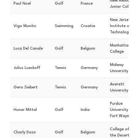
New Mexico
Paul Noel
Golf
France
Junior College
New Jersey
Vigo Munitic
Swimming
Croatia
Institute of
Technology
Manhattan
Luca Del Canale
Golf
Belgium
College
Midway
Julius Lueckoff
Tennis
Germany
University
Averett
Gero Siebert
Tennis
Germany
University
Purdue
Hunar Mittal
Golf
India
University
Fort Wayne
College of
Charly Dozo
Golf
Belgium
the Desert