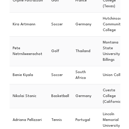
Orphé Poitrasson
Golf
France
College
(Texas)
Hutchinson
Kira Artmann
Soccer
Germany
Community
College
Montana
Pete
State
Golf
Thailand
Netrnilweerachot
University
Billings
South
Benie Kiyala
Soccer
Union College
Africa
Cuesta
Nikolai Stanic
Basketball
Germany
College
(California)
Lincoln
Adriana Pellizzari
Tennis
Portugal
Memorial
University