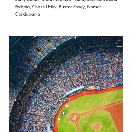
Pedroia, Chase Utley, Buster Posey, Nomar
Garciaparra