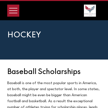
HOCKEY
Baseball Scholarships
Baseball is one of the most popular sports in America,
at both, the player and spectator level. In some states,
baseball might be even be bigger than American
football and basketball. As a result the exceptional
number of athletes trying for scholarship places, leads