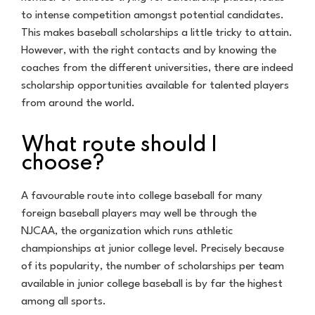
to intense competition amongst potential candidates.
This makes baseball scholarships a little tricky to attain.
However, with the right contacts and by knowing the
coaches from the different universities, there are indeed
scholarship opportunities available for talented players
from around the world.
What route should I
choose?
A favourable route into college baseball for many
foreign baseball players may well be through the
NJCAA, the organization which runs athletic
championships at junior college level. Precisely because
of its popularity, the number of scholarships per team
available in junior college baseball is by far the highest
among all sports.