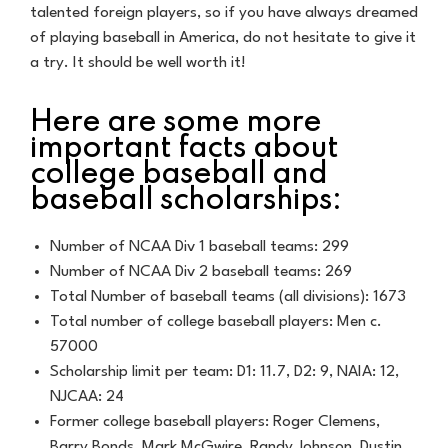
talented foreign players, so if you have always dreamed
of playing baseball in America, do not hesitate to give it
a try. It should be well worth it!
Here are some more
important facts about
college baseball and
baseball scholarships:
Number of NCAA Div 1 baseball teams: 299
Number of NCAA Div 2 baseball teams: 269
Total Number of baseball teams (all divisions): 1673
Total number of college baseball players: Men c.
57000
Scholarship limit per team: D1: 11.7, D2: 9, NAIA: 12,
NJCAA: 24
Former college baseball players: Roger Clemens,
Barry Bonds, Mark McGwire, Randy Johnson, Dustin