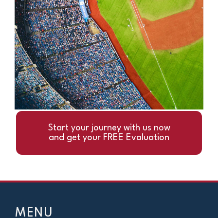
Start your journey with us now
and get your FREE Evaluation
MENU