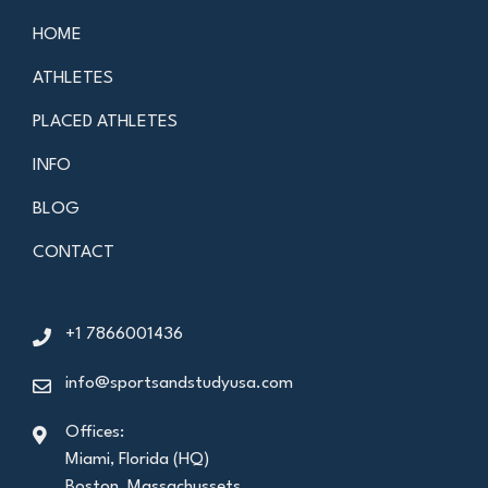
HOME
ATHLETES
PLACED ATHLETES
INFO
BLOG
CONTACT
+1 7866001436
info@sportsandstudyusa.com
Offices:
Miami, Florida (HQ)
Boston, Massachussets