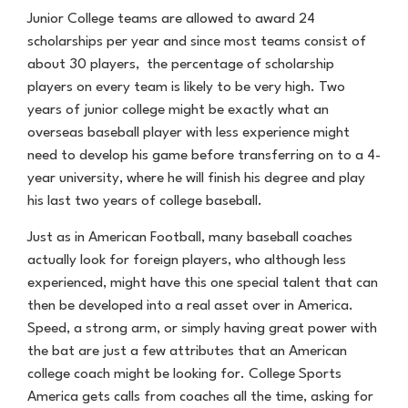
Junior College teams are allowed to award 24
scholarships per year and since most teams consist of
about 30 players, the percentage of scholarship
players on every team is likely to be very high. Two
years of junior college might be exactly what an
overseas baseball player with less experience might
need to develop his game before transferring on to a 4-
year university, where he will finish his degree and play
his last two years of college baseball.
Just as in American Football, many baseball coaches
actually look for foreign players, who although less
experienced, might have this one special talent that can
then be developed into a real asset over in America.
Speed, a strong arm, or simply having great power with
the bat are just a few attributes that an American
college coach might be looking for. College Sports
America gets calls from coaches all the time, asking for