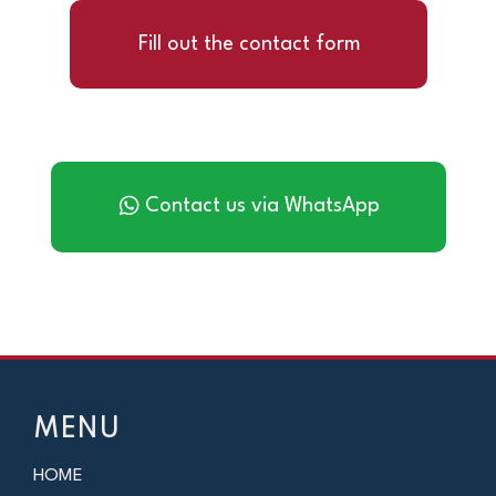
Fill out the contact form
Contact us via WhatsApp
MENU
HOME