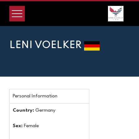
LENI VOELKER
Personal Information
Country:
Germany
Sex:
Female