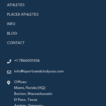
ATHLETES
PLACED ATHLETES
INFO
BLOG
CONTACT
+1 7866001436
info@sportsandstudyusa.com
Offices:
Miami, Florida (HQ)
Boston, Massachussets
El Paso, Texas
Aachen, Germany