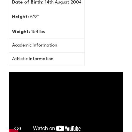
Date of Birth:
14th August 2004
Height:
5’9″
Weight:
154 lbs
Academic Information
Athletic Information