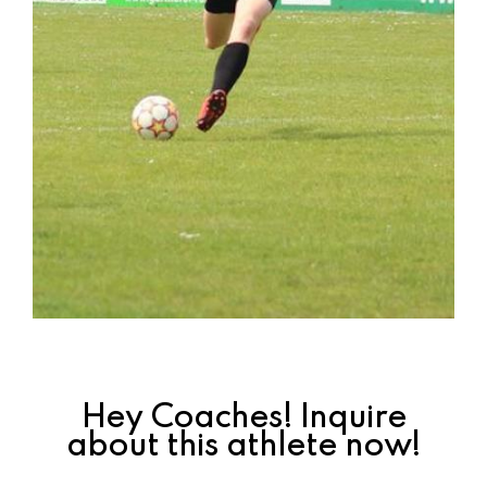
Hey Coaches! Inquire
about this athlete now!