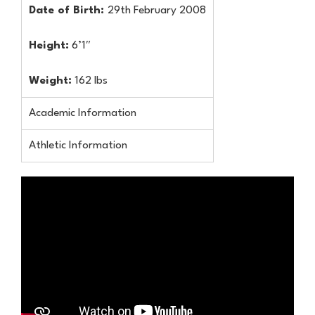
Date of Birth:
29th February 2008
Height:
6’1″
Weight:
162 lbs
Academic Information
Athletic Information