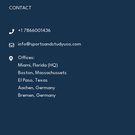
CONTACT
+1 7866001436
info@sportsandstudyusa.com
Offices:
Miami, Florida (HQ)
Boston, Massachussets
El Paso, Texas
Aachen, Germany
Bremen, Germany