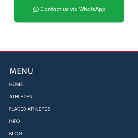
Contact us via WhatsApp
MENU
HOME
ATHLETES
PLACED ATHLETES
INFO
BLOG