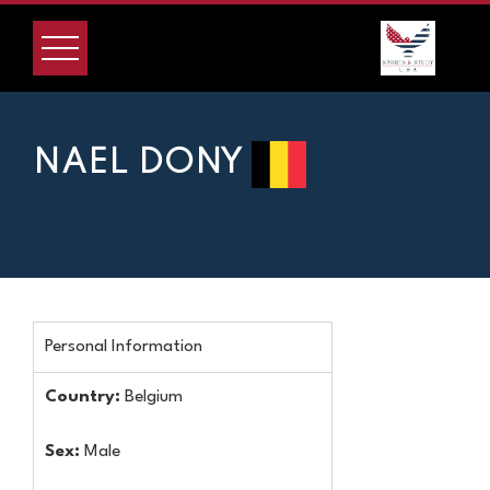
NAEL DONY
Personal Information
Country:
Belgium
Sex:
Male