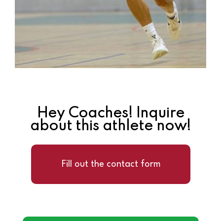
Hey Coaches! Inquire
about this athlete now!
Fill out the contact form