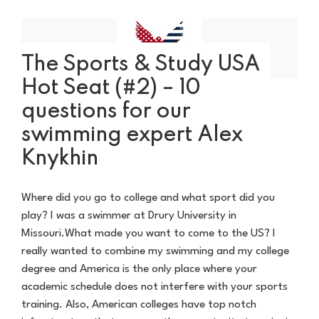
The Sports & Study USA
Hot Seat (#2) – 10
questions for our
swimming expert Alex
Knykhin
Where did you go to college and what sport did you
play? I was a swimmer at Drury University in
Missouri.What made you want to come to the US? I
really wanted to combine my swimming and my college
degree and America is the only place where your
academic schedule does not interfere with your sports
training. Also, American colleges have top notch