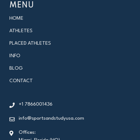
MENU
HOME
ATHLETES
PLACED ATHLETES
INFO
BLOG
CONTACT
+1 7866001436
info@sportsandstudyusa.com
Offices: