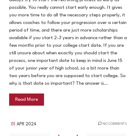
always try to start the recruiting process as early as
possible. You really cannot start early enough. It gives
you more time to do all the necessary steps properly, it
allows coaches to follow your progression over a certain
period of time, and there are just more scholarships
available if you start 2-3 years in advance rather than a
few months prior to your college start date. If you are
still unsure about when exactly you should start the
process, one important date to keep in mind is June 15
of your junior year of high school, so a bit more than
two years before you are supposed to start college. So
why is that date so important? The answer is…
Read More
01
APR 2024
NO COMMENTS