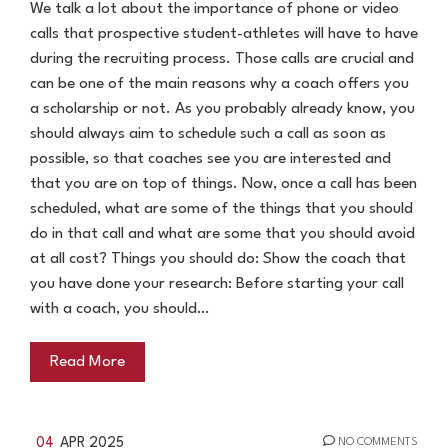
We talk a lot about the importance of phone or video
calls that prospective student-athletes will have to have
during the recruiting process. Those calls are crucial and
can be one of the main reasons why a coach offers you
a scholarship or not. As you probably already know, you
should always aim to schedule such a call as soon as
possible, so that coaches see you are interested and
that you are on top of things. Now, once a call has been
scheduled, what are some of the things that you should
do in that call and what are some that you should avoid
at all cost? Things you should do: Show the coach that
you have done your research: Before starting your call
with a coach, you should…
Read More
04
APR 2025
NO COMMENTS