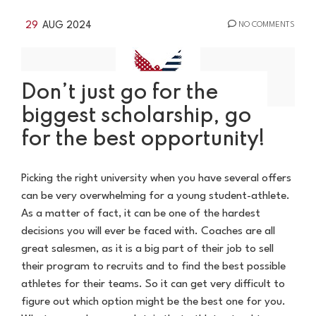
29
AUG 2024
NO COMMENTS
Don’t just go for the
biggest scholarship, go
for the best opportunity!
Picking the right university when you have several offers
can be very overwhelming for a young student-athlete.
As a matter of fact, it can be one of the hardest
decisions you will ever be faced with. Coaches are all
great salesmen, as it is a big part of their job to sell
their program to recruits and to find the best possible
athletes for their teams. So it can get very difficult to
figure out which option might be the best one for you.