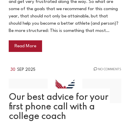
and get very frustrated along the way. So what are
some of the goals that we recommend for this coming
year, that should not only be attainable, but that
should help you become a better athlete (and person)?
Be more structured: This is something that most…
Read More
30
SEP 2025
NO COMMENTS
Our best advice for your
first phone call with a
college coach