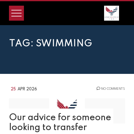
Skip
to
content
TAG:
SWIMMING
25
APR 2026
NO COMMENTS
Our advice for someone
looking to transfer