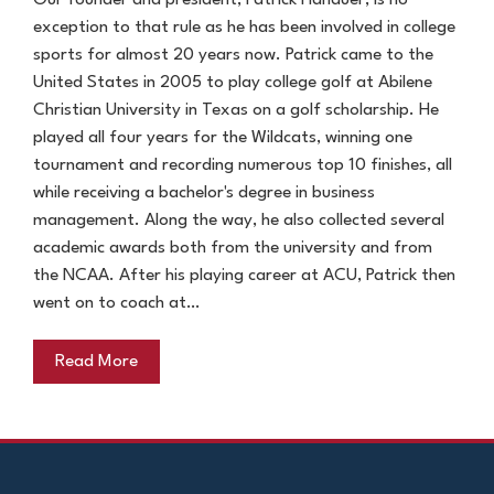
Our founder and president, Patrick Hanauer, is no
exception to that rule as he has been involved in college
sports for almost 20 years now. Patrick came to the
United States in 2005 to play college golf at Abilene
Christian University in Texas on a golf scholarship. He
played all four years for the Wildcats, winning one
tournament and recording numerous top 10 finishes, all
while receiving a bachelor's degree in business
management. Along the way, he also collected several
academic awards both from the university and from
the NCAA. After his playing career at ACU, Patrick then
went on to coach at…
Read More