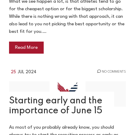
What we see happen a lot, is that athletes tend to go
for the cheapest option or for the biggest scholarship.
While there is nothing wrong with that approach, it can
also lead to you not picking the best opportunity or the
best fit for you.…
Read More
25
JUL 2024
NO COMMENTS
Starting early and the
importance of June 15
As most of you probably already know, you should