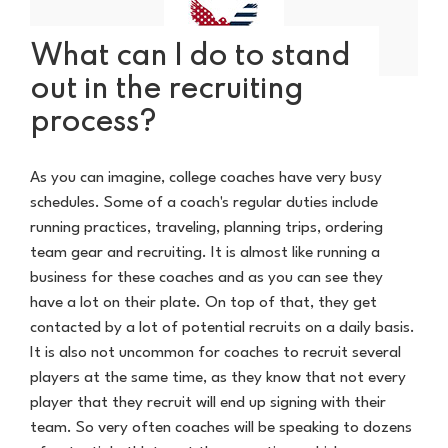
What can I do to stand
out in the recruiting
process?
As you can imagine, college coaches have very busy
schedules. Some of a coach's regular duties include
running practices, traveling, planning trips, ordering
team gear and recruiting. It is almost like running a
business for these coaches and as you can see they
have a lot on their plate. On top of that, they get
contacted by a lot of potential recruits on a daily basis.
It is also not uncommon for coaches to recruit several
players at the same time, as they know that not every
player that they recruit will end up signing with their
team. So very often coaches will be speaking to dozens