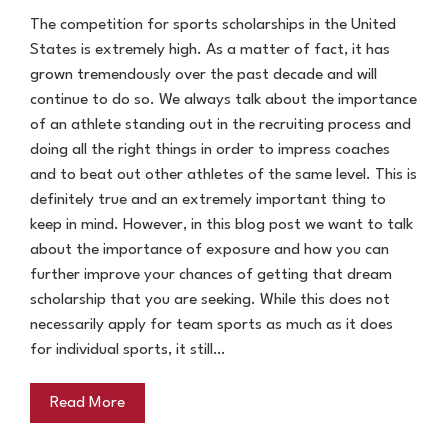
The competition for sports scholarships in the United
States is extremely high. As a matter of fact, it has
grown tremendously over the past decade and will
continue to do so. We always talk about the importance
of an athlete standing out in the recruiting process and
doing all the right things in order to impress coaches
and to beat out other athletes of the same level. This is
definitely true and an extremely important thing to
keep in mind. However, in this blog post we want to talk
about the importance of exposure and how you can
further improve your chances of getting that dream
scholarship that you are seeking. While this does not
necessarily apply for team sports as much as it does
for individual sports, it still…
Read More