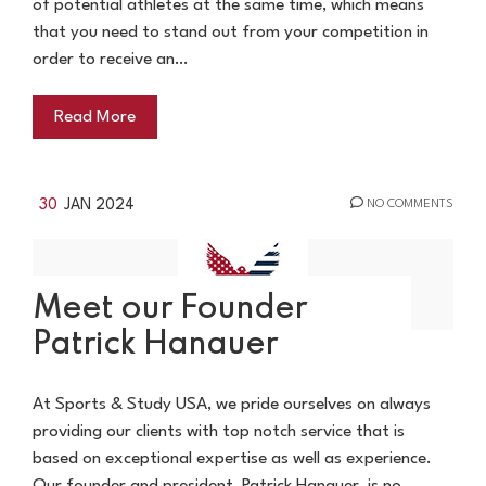
of potential athletes at the same time, which means
that you need to stand out from your competition in
order to receive an…
Read More
30
JAN 2024
NO COMMENTS
Meet our Founder
Patrick Hanauer
At Sports & Study USA, we pride ourselves on always
providing our clients with top notch service that is
based on exceptional expertise as well as experience.