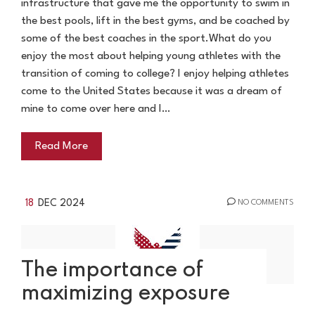
infrastructure that gave me the opportunity to swim in
the best pools, lift in the best gyms, and be coached by
some of the best coaches in the sport.What do you
enjoy the most about helping young athletes with the
transition of coming to college? I enjoy helping athletes
come to the United States because it was a dream of
mine to come over here and I…
Read More
18
DEC 2024
NO COMMENTS
The importance of
maximizing exposure