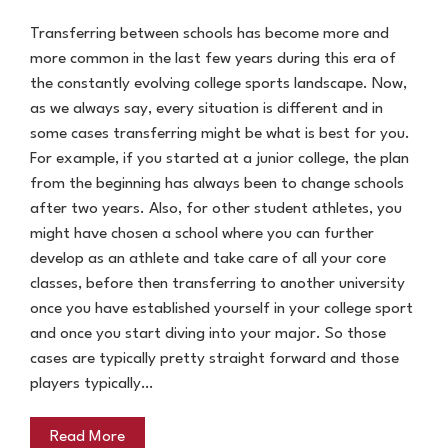
Transferring between schools has become more and
more common in the last few years during this era of
the constantly evolving college sports landscape. Now,
as we always say, every situation is different and in
some cases transferring might be what is best for you.
For example, if you started at a junior college, the plan
from the beginning has always been to change schools
after two years. Also, for other student athletes, you
might have chosen a school where you can further
develop as an athlete and take care of all your core
classes, before then transferring to another university
once you have established yourself in your college sport
and once you start diving into your major. So those
cases are typically pretty straight forward and those
players typically…
Read More