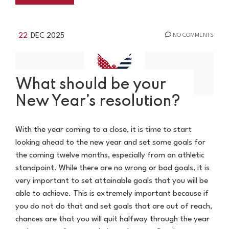
22
DEC 2025
NO COMMENTS
What should be your
New Year’s resolution?
With the year coming to a close, it is time to start
looking ahead to the new year and set some goals for
the coming twelve months, especially from an athletic
standpoint. While there are no wrong or bad goals, it is
very important to set attainable goals that you will be
able to achieve. This is extremely important because if
you do not do that and set goals that are out of reach,
chances are that you will quit halfway through the year