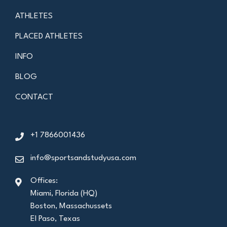
ATHLETES
PLACED ATHLETES
INFO
BLOG
CONTACT
+1 7866001436
info@sportsandstudyusa.com
Offices:
Miami, Florida (HQ)
Boston, Massachussets
El Paso, Texas