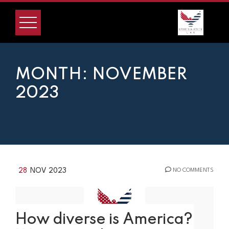
Skip
to
content
MONTH:
NOVEMBER
2023
28
NOV 2023
NO COMMENTS
How diverse is America?