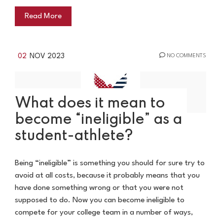
Read More
02
NOV 2023
NO COMMENTS
What does it mean to
become “ineligible” as a
student-athlete?
Being “ineligible” is something you should for sure try to
avoid at all costs, because it probably means that you
have done something wrong or that you were not
supposed to do. Now you can become ineligible to
compete for your college team in a number of ways,