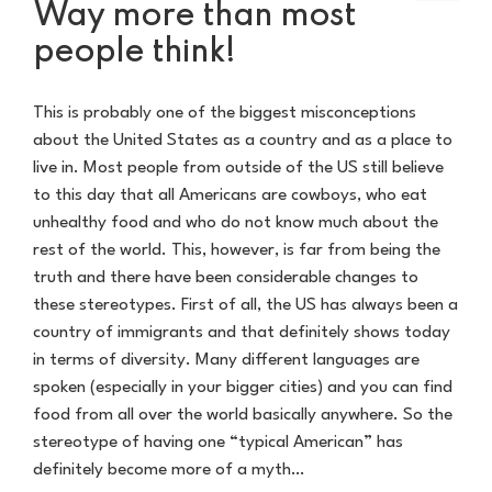
Way more than most
people think!
This is probably one of the biggest misconceptions
about the United States as a country and as a place to
live in. Most people from outside of the US still believe
to this day that all Americans are cowboys, who eat
unhealthy food and who do not know much about the
rest of the world. This, however, is far from being the
truth and there have been considerable changes to
these stereotypes. First of all, the US has always been a
country of immigrants and that definitely shows today
in terms of diversity. Many different languages are
spoken (especially in your bigger cities) and you can find
food from all over the world basically anywhere. So the
stereotype of having one “typical American” has
definitely become more of a myth…