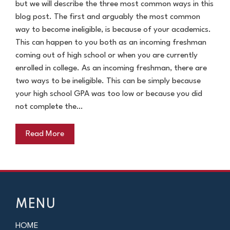
but we will describe the three most common ways in this
blog post. The first and arguably the most common
way to become ineligible, is because of your academics.
This can happen to you both as an incoming freshman
coming out of high school or when you are currently
enrolled in college. As an incoming freshman, there are
two ways to be ineligible. This can be simply because
your high school GPA was too low or because you did
not complete the…
Read More
MENU
HOME