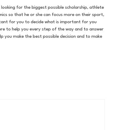
ooking for the biggest possible scholarship, athlete
ics so that he or she can focus more on their sport,
ortant for you to decide what is important for you
ere to help you every step of the way and to answer
lp you make the best possible decision and to make