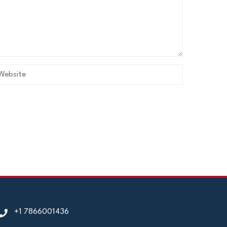
+1 7866001436