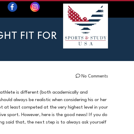
HT FIT FOR
No Comments
 athlete is different (both academically and
should always be realistic when considering his or her
t at least competed at the very highest level in your
ive sport. However, here is the good news! If you do
g said that, the next step is to always ask yourself