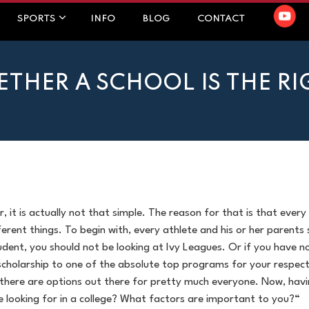
SPORTS
INFO
BLOG
CONTACT
HER A SCHOOL IS THE RIG
, it is actually not that simple. The reason for that is that every
fferent things. To begin with, every athlete and his or her parents 
dent, you should not be looking at Ivy Leagues. Or if you have no
scholarship to one of the absolute top programs for your respect
, there are options out there for pretty much everyone. Now, havin
re looking for in a college? What factors are important to you?“