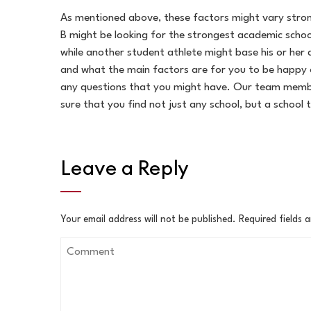
As mentioned above, these factors might vary strong
B might be looking for the strongest academic schoo
while another student athlete might base his or her d
and what the main factors are for you to be happy 
any questions that you might have. Our team member
sure that you find not just any school, but a school t
Leave a Reply
Your email address will not be published.
Required fields 