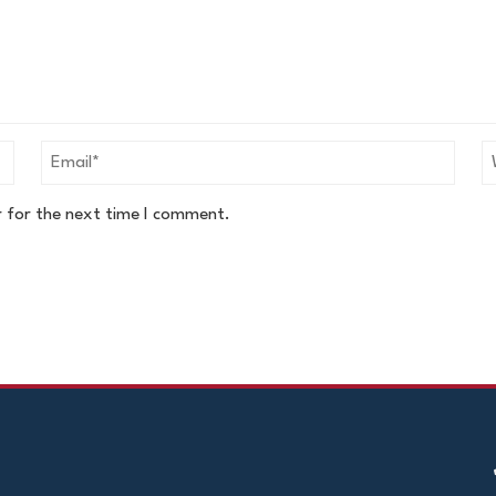
r for the next time I comment.