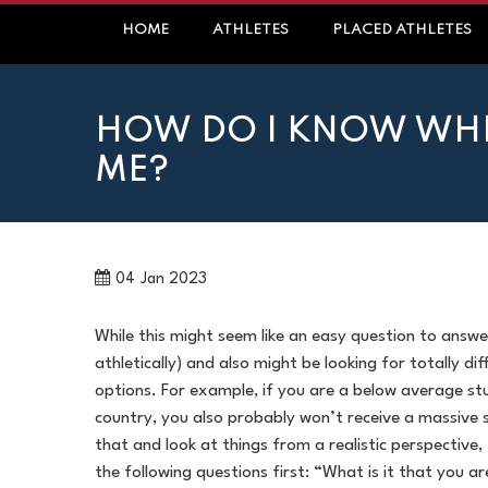
Skip
HOME
ATHLETES
PLACED ATHLETES
to
content
HOW DO I KNOW WHET
ME?
04
Jan 2023
While this might seem like an easy question to answer
athletically) and also might be looking for totally di
options. For example, if you are a below average stu
country, you also probably won’t receive a massive 
that and look at things from a realistic perspective
the following questions first: “What is it that you a