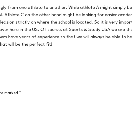
ly from one athlete to another. While athlete A might simply be l
l. Athlete C on the other hand might be looking for easier academ
ecision strictly on where the school is located. So it is very imp
over here in the US. Of course, at Sports & Study USA we are th
s have years of experience so that we will always be able to he
hat will be the perfect fit!
are marked
*