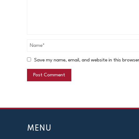
Save my name, email, and website in this browse
MENU