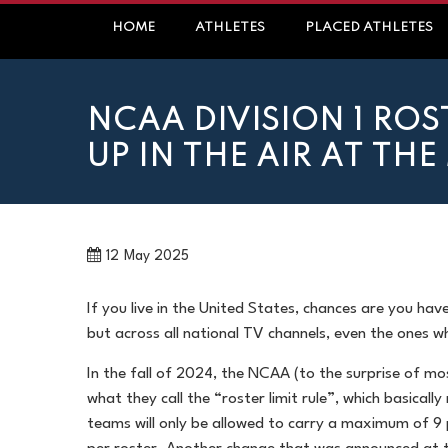
Skip
HOME
ATHLETES
PLACED ATHLETES
to
content
NCAA DIVISION 1 ROS
UP IN THE AIR AT TH
12
May 2025
If you live in the United States, chances are you hav
but across all national TV channels, even the ones w
In the fall of 2024, the NCAA (to the surprise of m
what they call the “roster limit rule”, which basicall
teams will only be allowed to carry a maximum of 9 p