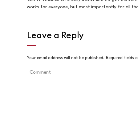
works for everyone, but most importantly for all tho
Leave a Reply
Your email address will not be published.
Required fields 