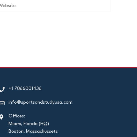
+1 7866001436
info@sportsandstudyusa.com
Offices:
Miami, Florida (HQ)
Boston, Massachussets