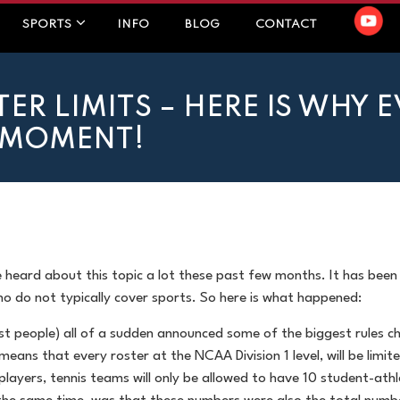
SPORTS
INFO
BLOG
CONTACT
TER LIMITS – HERE IS WHY 
E MOMENT!
e heard about this topic a lot these past few months. It has been 
ho do not typically cover sports. So here is what happened:
ost people) all of a sudden announced some of the biggest rules c
y means that every roster at the NCAA Division 1 level, will be lim
layers, tennis teams will only be allowed to have 10 student-athle