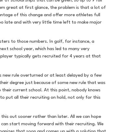
of scholarships that can be given, so up to 9 full
em great at first glance, the problem is that a lot of
ntage of this change and offer more athletes full
oo late and with very little time left to make major
sters to those numbers. In golf, for instance, a
 next school year, which has led to many very
layer typically gets recruited for 4 years at that
is new rule overturned or at least delayed by a few
f their degree just because of some new rule that was
 their current school. At this point, nobody knows
 put all their recruiting on hold, not only for this
 this out sooner rather than later. All we can hope
es can start moving forward with their recruiting. We
cognizes that soon and comes up with a solution that