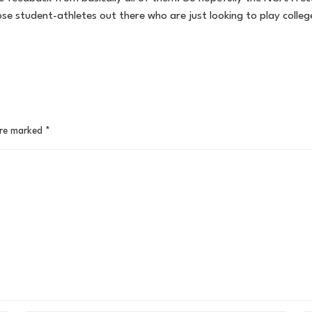
se student-athletes out there who are just looking to play colle
are marked
*