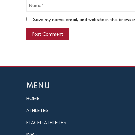
Save my name, email, and website in this browse
MENU
HOME
ATHLETES
PLACED ATHLETES