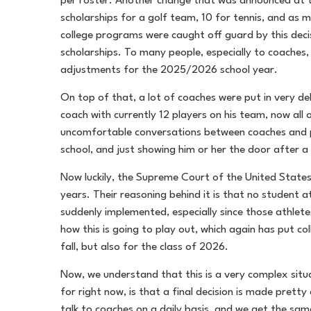
per roster. Another change that was announced at th
scholarships for a golf team, 10 for tennis, and as m
college programs were caught off guard by this deci
scholarships. To many people, especially to coaches, 
adjustments for the 2025/2026 school year.
On top of that, a lot of coaches were put in very del
coach with currently 12 players on his team, now all
uncomfortable conversations between coaches and play
school, and just showing him or her the door after a y
Now luckily, the Supreme Court of the United States 
years. Their reasoning behind it is that no student a
suddenly implemented, especially since those athlete
how this is going to play out, which again has put col
fall, but also for the class of 2026.
Now, we understand that this is a very complex situa
for right now, is that a final decision is made prett
talk to coaches on a daily basis, and we get the sa