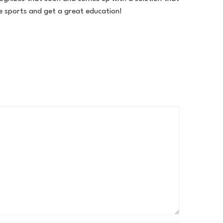
ge sports and get a great education!