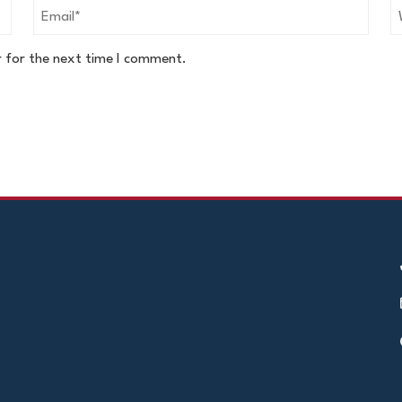
r for the next time I comment.