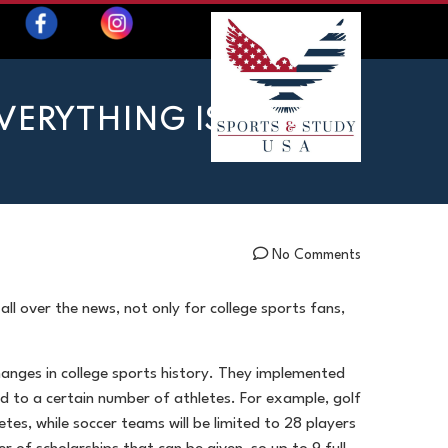
EVERYTHING IS
No Comments
all over the news, not only for college sports fans,
hanges in college sports history. They implemented
ited to a certain number of athletes. For example, golf
tes, while soccer teams will be limited to 28 players