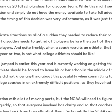
e same time, was that these numbers were also the total number 
any as 28 full scholarships for a soccer team. While this might se
sion and simply do not have the money available to take full adva
the timing of this decision was very unfortunate, as it was just t
icate situations as all of a sudden they needed to reduce their ro
 of a sudden needs to get rid of 3 players before the start of the
ers. And quite frankly, when a coach recruits an athlete, that p
ear or two, is not what college athletics should be like!
jumped in earlier this year and is currently working on getting th
thlete should be forced to leave his or her school in the middle o
s did not know anything about this possibility when committing to
lege coaches in an extremely difficult positions, as they have had to
tion with a lot of moving parts, but the NCAA will need to figure
y quickly, so that everyone involved has clarity and so that coach
me feedback from basically all of them. So hopefully the NCAA re