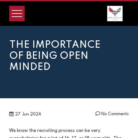
Skip
to
content
THE IMPORTANCE
OF BEING OPEN
MINDED
No Comments
27
Jun 2024
We know the recruiting process can be very