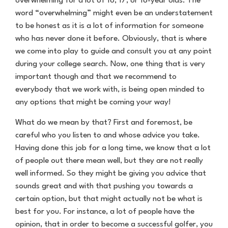
overwhelming for a lot of 16, 17, or 18-year olds. The
word “overwhelming” might even be an understatement
to be honest as it is a lot of information for someone
who has never done it before. Obviously, that is where
we come into play to guide and consult you at any point
during your college search. Now, one thing that is very
important though and that we recommend to
everybody that we work with, is being open minded to
any options that might be coming your way!
What do we mean by that? First and foremost, be
careful who you listen to and whose advice you take.
Having done this job for a long time, we know that a lot
of people out there mean well, but they are not really
well informed. So they might be giving you advice that
sounds great and with that pushing you towards a
certain option, but that might actually not be what is
best for you. For instance, a lot of people have the
opinion, that in order to become a successful golfer, you