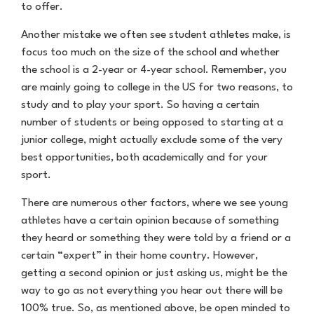
to offer.
Another mistake we often see student athletes make, is
focus too much on the size of the school and whether
the school is a 2-year or 4-year school. Remember, you
are mainly going to college in the US for two reasons, to
study and to play your sport. So having a certain
number of students or being opposed to starting at a
junior college, might actually exclude some of the very
best opportunities, both academically and for your
sport.
There are numerous other factors, where we see young
athletes have a certain opinion because of something
they heard or something they were told by a friend or a
certain “expert” in their home country. However,
getting a second opinion or just asking us, might be the
way to go as not everything you hear out there will be
100% true. So, as mentioned above, be open minded to