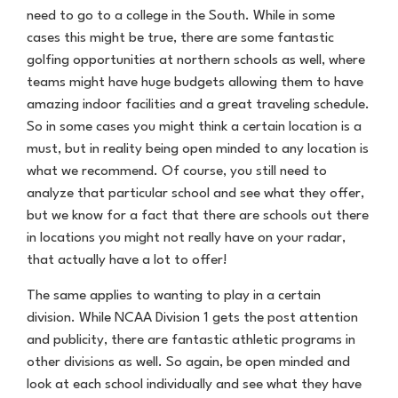
need to go to a college in the South. While in some
cases this might be true, there are some fantastic
golfing opportunities at northern schools as well, where
teams might have huge budgets allowing them to have
amazing indoor facilities and a great traveling schedule.
So in some cases you might think a certain location is a
must, but in reality being open minded to any location is
what we recommend. Of course, you still need to
analyze that particular school and see what they offer,
but we know for a fact that there are schools out there
in locations you might not really have on your radar,
that actually have a lot to offer!
The same applies to wanting to play in a certain
division. While NCAA Division 1 gets the post attention
and publicity, there are fantastic athletic programs in
other divisions as well. So again, be open minded and
look at each school individually and see what they have