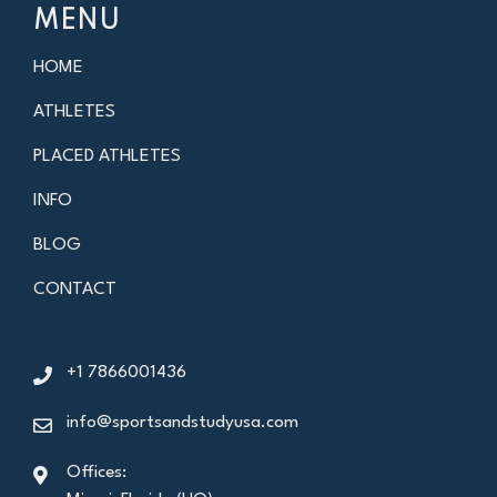
MENU
HOME
ATHLETES
PLACED ATHLETES
INFO
BLOG
CONTACT
+1 7866001436
info@sportsandstudyusa.com
Offices: