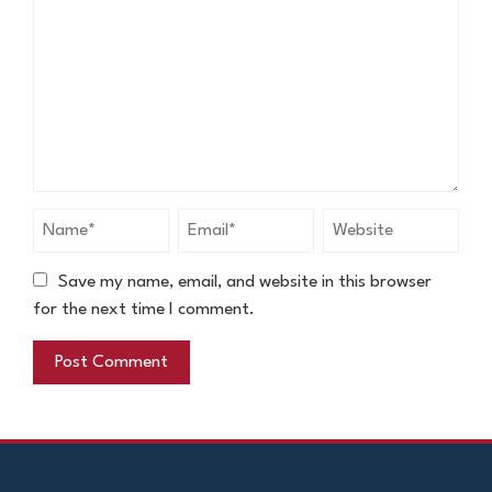
Save my name, email, and website in this browser
for the next time I comment.