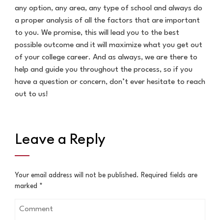
any option, any area, any type of school and always do
a proper analysis of all the factors that are important
to you. We promise, this will lead you to the best
possible outcome and it will maximize what you get out
of your college career. And as always, we are there to
help and guide you throughout the process, so if you
have a question or concern, don’t ever hesitate to reach
out to us!
Leave a Reply
Your email address will not be published.
Required fields are
marked
*